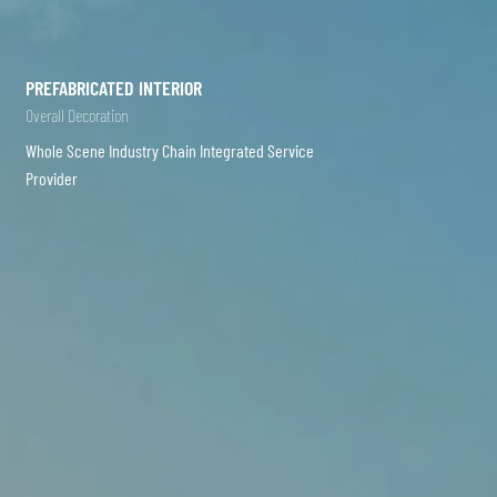
PREFABRICATED INTERIOR
Overall Decoration
Whole Scene Industry Chain Integrated Service
Provider