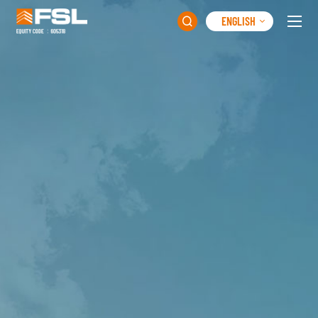
ENGLISH
