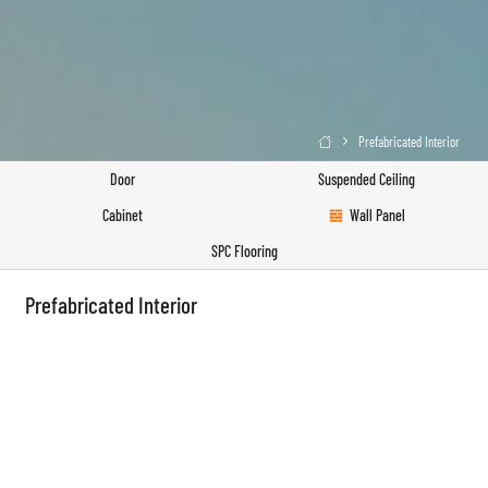
Prefabricated Interior

Door
Suspended Ceiling
Cabinet
Wall Panel
SPC Flooring
Prefabricated Interior