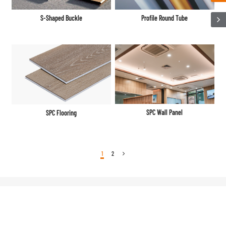
S-Shaped Buckle
Profile Round Tube
SPC Wall Panel
SPC Flooring
1
2
Business Overall Decoration
Overall Decoration