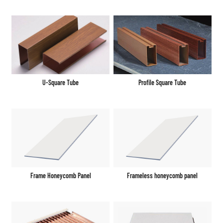
U-Square Tube
Profile Square Tube
Frame Honeycomb Panel
Frameless honeycomb panel