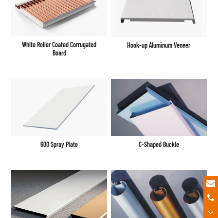
White Roller Coated Corrugated
Hook-up Aluminum Veneer
Board
600 Spray Plate
C-Shaped Buckle