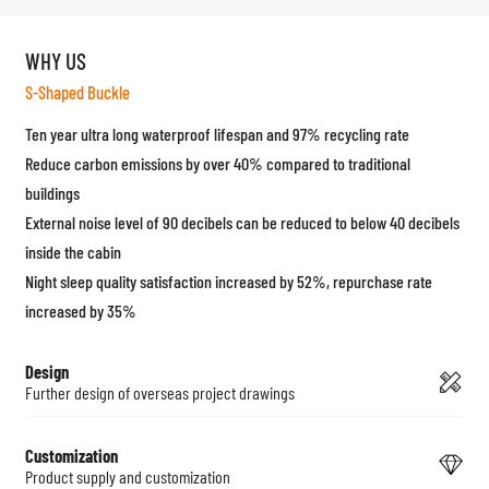
WHY US
S-Shaped Buckle
Ten year ultra long waterproof lifespan and 97% recycling rate
Reduce carbon emissions by over 40% compared to traditional
buildings
External noise level of 90 decibels can be reduced to below 40 decibels
inside the cabin
Night sleep quality satisfaction increased by 52%, repurchase rate
increased by 35%
Design
Further design of overseas project drawings
Customization
Product supply and customization