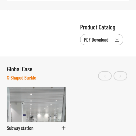
Product Catalog
PDF Download

Global Case
S-Shaped Buckle
Subway station