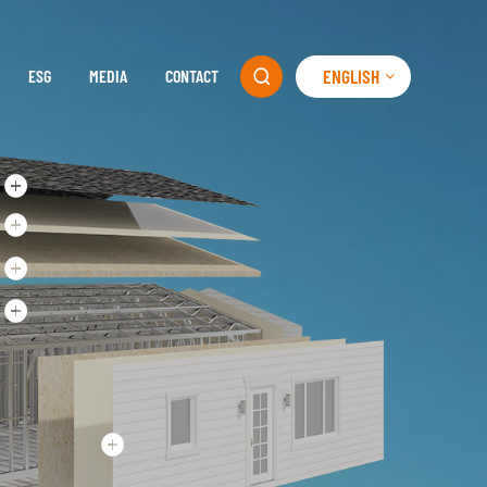
ENGLISH
ESG
MEDIA
CONTACT
