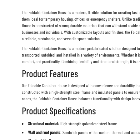
The
Foldable Container House
is a modern, flexible solution for creating fast
them ideal for temporary housing, offices, or emergency shelters. Unlike trad
House is constructed of strong, durable materials that can withstand a wide 
businesses and individuals. With customizable layouts and finishes, the
Folda
a reliable, sustainable, and versatile space solution.
The
Foldable Container House
is a modern prefabricated solution designed to 
transported, unfolded, and installed in a variety of environments. Whether it i
comfort, and practicality. Combining flexibility and structural strength, it is 
Product Features
Our Foldable Container House is designed with convenience and durability in mi
constructed with a high-strength steel frame and insulated panels to ensure w
needs, the
Foldable Container House
balances functionality with design innov
Product Specifications
Structural material:
High-strength galvanized steel frame
Wall and roof panels:
Sandwich panels with excellent thermal and acousti