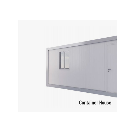
Container House