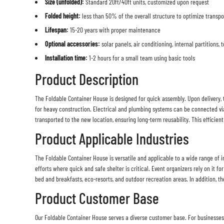
Size (unfolded):
Standard 20ft/40ft units, customized upon request
Folded height:
less than 50% of the overall structure to optimize transpo
Lifespan:
15-20 years with proper maintenance
Optional accessories:
solar panels, air conditioning, internal partitions,
Installation time:
1-2 hours for a small team using basic tools
Product Description
The
Foldable Container House
is designed for quick assembly. Upon delivery, t
for heavy construction. Electrical and plumbing systems can be connected vi
transported to the new location, ensuring long-term reusability. This efficie
Product Applicable Industries
The Foldable Container House is versatile and applicable to a wide range of i
efforts where quick and safe shelter is critical. Event organizers rely on it f
bed and breakfasts, eco-resorts, and outdoor recreation areas. In addition, the
Product Customer Base
Our
Foldable Container House
serves a diverse customer base. For businesses, 