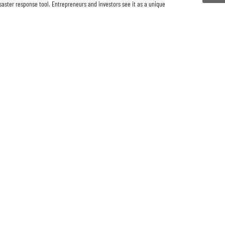
saster response tool. Entrepreneurs and investors see it as a unique