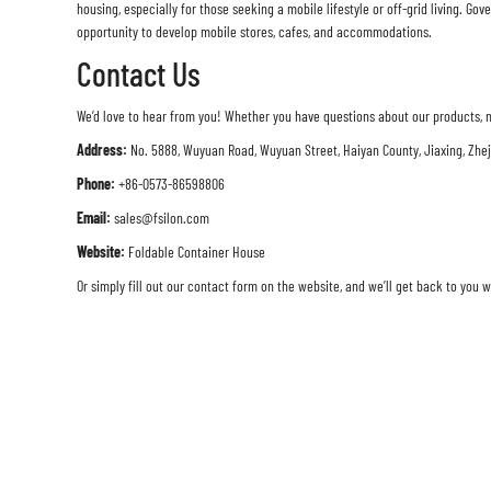
housing, especially for those seeking a mobile lifestyle or off-grid living. 
opportunity to develop mobile stores, cafes, and accommodations.
Contact Us
We’d love to hear from you! Whether you have questions about our products, n
Address:
No. 5888, Wuyuan Road, Wuyuan Street, Haiyan County, Jiaxing, Zhe
Phone:
+86-0573-86598806
Email:
sales@fsilon.com
Website:
Foldable Container House
Or simply fill out our contact form on the website, and we’ll get back to you w