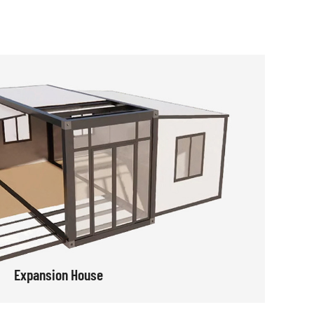
Expansion House