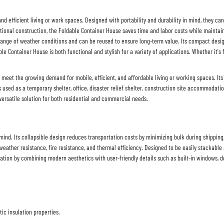
 and efficient living or work spaces. Designed with portability and durability in mind, they ca
itional construction, the
Foldable Container House
saves time and labor costs while maintain
range of weather conditions and can be reused to ensure long-term value. Its compact desig
ble Container House
is both functional and stylish for a variety of applications. Whether it's 
meet the growing demand for mobile, efficient, and affordable living or working spaces. Its 
s used as a temporary shelter, office, disaster relief shelter, construction site accommodati
a versatile solution for both residential and commercial needs.
nd. Its collapsible design reduces transportation costs by minimizing bulk during shipping, an
eather resistance, fire resistance, and thermal efficiency. Designed to be easily stackable 
ation by combining modern aesthetics with user-friendly details such as built-in windows, 
c insulation properties.