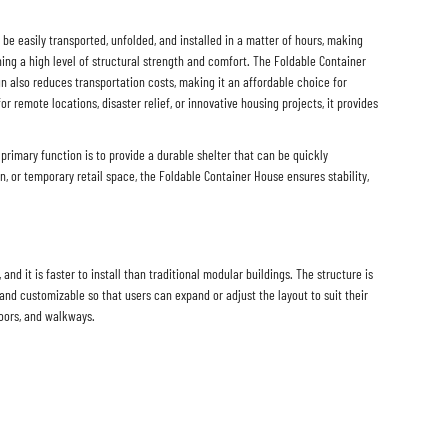
n be easily transported, unfolded, and installed in a matter of hours, making
ing a high level of structural strength and comfort. The Foldable Container
n also reduces transportation costs, making it an affordable choice for
for remote locations, disaster relief, or innovative housing projects, it provides
primary function is to provide a durable shelter that can be quickly
on, or temporary retail space, the Foldable Container House ensures stability,
d it is faster to install than traditional modular buildings. The structure is
and customizable so that users can expand or adjust the layout to suit their
doors, and walkways.