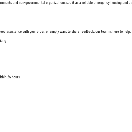
Governments and non-governmental organizations see it as a reliable emergency housing and di
eed assistance with your order, or simply want to share feedback, our team is here to help.
jiang
ithin 24 hours.