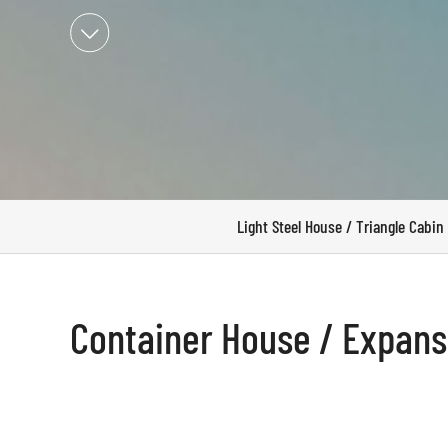

Light Steel House / Triangle Cabin
Container House / Expan