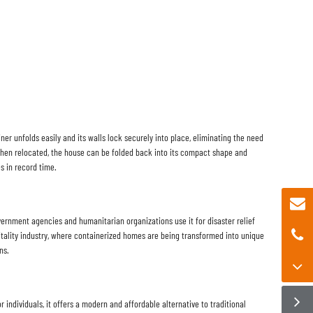
iner unfolds easily and its walls lock securely into place, eliminating the need
When relocated, the house can be folded back into its compact shape and
s in record time.
vernment agencies and humanitarian organizations use it for disaster relief
ospitality industry, where containerized homes are being transformed into unique
ns.
 individuals, it offers a modern and affordable alternative to traditional