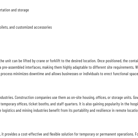
rtation and storage
 toilets, and customized accessories
he unit can be lifted by crane or forklift to the desired location. Once positioned, the conta
a pre-assembled interfaces, making them highly adaptable to different site requirements. 
nt process minimizes downtime and allows businesses or individuals to erect functional space
ndustries. Construction companies use them as on-site housing, offices, or storage units. Go
or temporary offices, ticket booths, and staff quarters. It is also gaining popularity in the h
 logistics and mining industries benefit from its portability and resilience in remote locatio
it provides a cost-effective and flexible solution for temporary or permanent operations. For