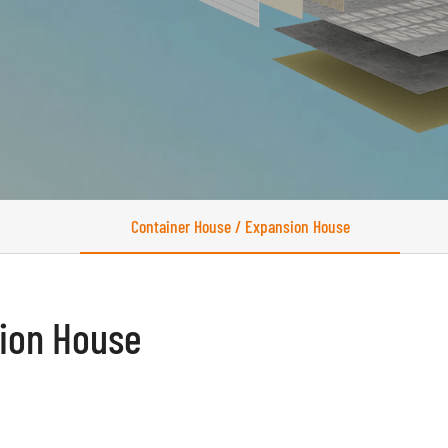
Container House / Expansion House
sion House