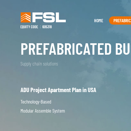
HOME
PREFABRIC
PREFABRICATED BU
Supply chain solutions
ADU Project Apartment Plan in USA
Technology-Based
Modular Assemble System