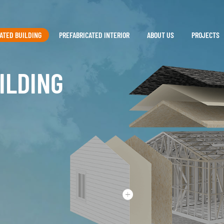
ATED BUILDING
PREFABRICATED INTERIOR
ABOUT US
PROJECTS
ILDING