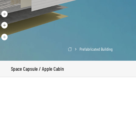
Prefabricated Building

Space Capsule / Apple Cabin