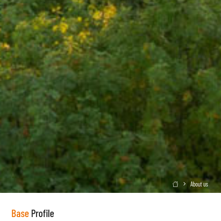
About us

Base
Profile