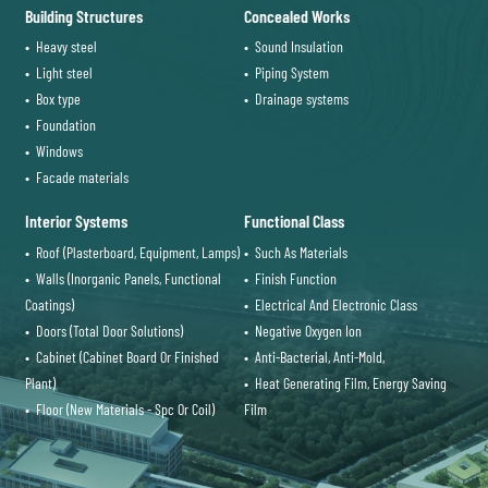
Building Structures
Concealed Works
• Heavy steel
• Sound Insulation
• Light steel
• Piping System
• Box type
• Drainage systems
• Foundation
• Windows
• Facade materials
Interior Systems
Functional Class
• Roof (Plasterboard, Equipment, Lamps)
• Such As Materials
• Walls (Inorganic Panels, Functional
• Finish Function
Coatings)
• Electrical And Electronic Class
• Doors (Total Door Solutions)
• Negative Oxygen Ion
• Cabinet (Cabinet Board Or Finished
• Anti-Bacterial, Anti-Mold,
Plant)
• Heat Generating Film, Energy Saving
• Floor (New Materials - Spc Or Coil)
Film