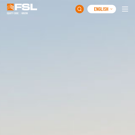
ENGLISH
