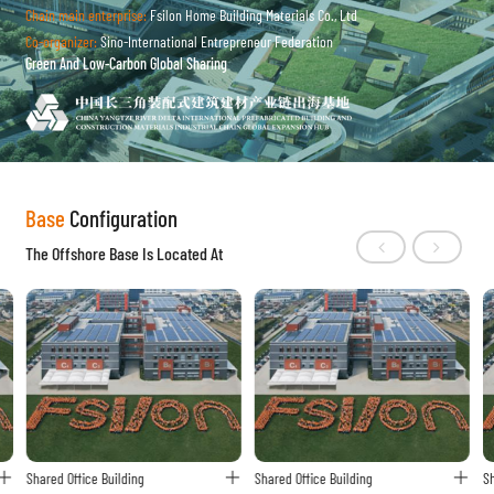
Chain main enterprise:
Fsilon Home Building Materials Co., Ltd
Co-organizer:
Sino-International Entrepreneur Federation
Green And Low-Carbon Global Sharing
Base
Configuration
The Offshore Base Is Located At
Shared Office Building
Shared Office Building
Sh


