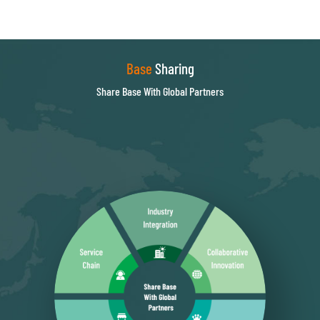
Base
Sharing
Share Base With Global Partners