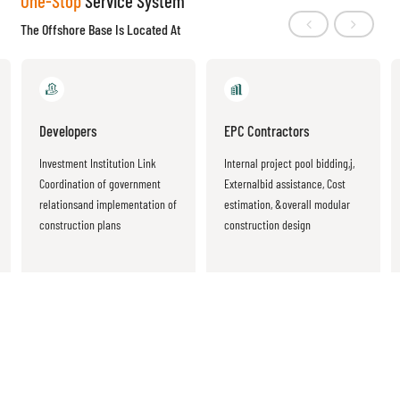
One-Stop
Service System
The Offshore Base Is Located At
Developers
EPC Contractors
Investment Institution Link
Internal project pool bidding,j,
Coordination of government
Externalbid assistance, Cost
relationsand implementation of
estimation, &overall modular
construction plans
construction design
Base
Location Advantage
Location advantage of the Yangtze River Delta