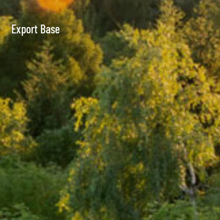
Export Base