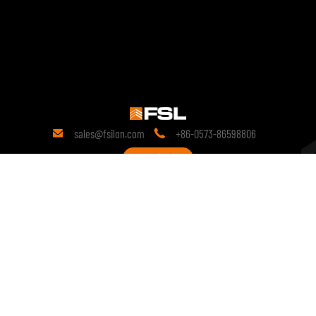
sales@fsilon.com
+86-0573-86598806


Contact
19 years
of research in the field of technology.
Since its inception, it has been committed to prefabricated solutions
and continues to conduct in-depth research on the technological
innovation of prefabricated products.
copyright © 2028 FSILON All Rights Reserved.