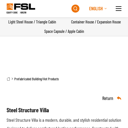
ENGLISH

Light Steel House / Triangle Cabin
Container House / Expansion House
Space Capsule / Apple Cabin
Prefabricated Building
/
Hot Products

Return

Steel Structure Villa
Steel Structure Villa
is a modern, durable, and stylish residential solution