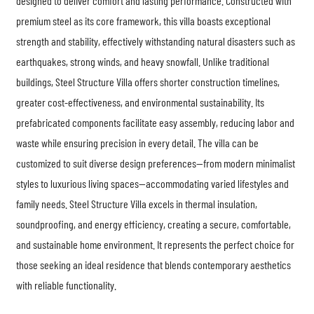
designed to deliver comfort and lasting performance. Constructed with
premium steel as its core framework, this villa boasts exceptional
strength and stability, effectively withstanding natural disasters such as
earthquakes, strong winds, and heavy snowfall. Unlike traditional
buildings, Steel Structure Villa offers shorter construction timelines,
greater cost-effectiveness, and environmental sustainability. Its
prefabricated components facilitate easy assembly, reducing labor and
waste while ensuring precision in every detail. The villa can be
customized to suit diverse design preferences—from modern minimalist
styles to luxurious living spaces—accommodating varied lifestyles and
family needs.
Steel Structure Villa
excels in thermal insulation,
soundproofing, and energy efficiency, creating a secure, comfortable,
and sustainable home environment. It represents the perfect choice for
those seeking an ideal residence that blends contemporary aesthetics
with reliable functionality.