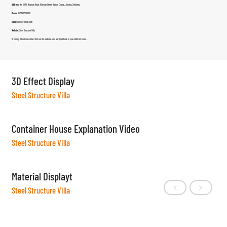
Address:
No. 5888, Wuyuan Road, Wuyuan Street, Haiyan County, Jiaxing, Zhejiang
Phone:
0573-86598806
Email:
sales@fsilon.com
Website:
Steel Structure Villa
Or simply fill out our contact form on the website, and we’ll get back to you within 24 hours.
3D Effect Display
Steel Structure Villa
Container House Explanation Video
Steel Structure Villa
Material Displayt
Steel Structure Villa