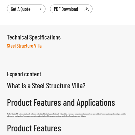
Get A Quote
PDF Download


Technical Specifications
Steel Structure Villa
Expand content
What is a Steel Structure Villa?
Product Features and Applications
The
Steel Structure Villa
delivers a durable, safe, and modern residential solution that balances functionality with aesthetics. It serves as a permanent or semi-permanent living space suitable for homes, vacation properties, employee dormitories,
and emergency housing projects. Its modular system enables rapid construction while maintaining exceptional stability, thermal insulation, and space utilization.
Product Features