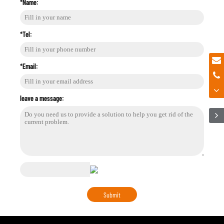
*Name:
*Tel:
*Email:
leave a message: