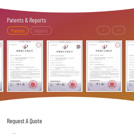
Patents & Reports
Patents
Reports
Request A Quote