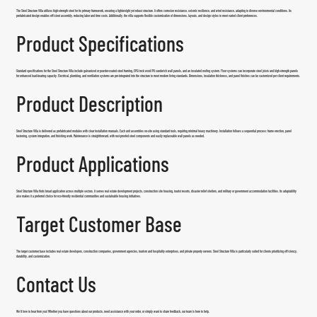
The Steel Structure Villa utilizes high-strength steel for its primary framework, ensuring a lightweight yet robust structure. It offers corrosion resistance, seismic resilience, and wind resistance, adapting to diverse environmental conditions. Its
prefabricated design enables efficient assembly, reducing labor and time costs. Additionally, the villa supports flexible customization of dimensions, layouts, and design styles to meet varied client preferences.
Product Specifications
Standard specifications for the
Steel Structure Villa
include galvanized or powder-coated steel framing, EPS/rock wool/PU sandwich wall panels, and an insulated roofing system. Floor systems can incorporate steel joists and high-strength panels
for enhanced load-bearing capacity. Electrical, plumbing, and ventilation systems are pre-integrated into the structure to meet modern living standards. Dimensions, insulation thickness, and panel finishes can be customized per client requirements.
Product Description
Steel Structure Villa is delivered as prefabricated modules with clear installation manuals. Each unit assembles on-site using standard tools, requiring minimal heavy machinery. Installation follows a sequential process: frame erection, panel
fastening, system integration, and finishing work. Maintenance is straightforward, with rust-proofed steel components and easily replaceable wall panels as needed.
Product Applications
Steel Structure Villa finds broad application across multiple sectors. It serves real estate development projects, construction site housing, tourist resorts, disaster relief shelters, and military or government accommodation facilities. Its adaptability
also makes it a preferred choice for eco-friendly residential communities and sustainable housing initiatives.
Target Customer Base
The target customer base includes real estate developers, construction companies, government agencies, tourism and hospitality enterprises, and private property owners.
Steel Structure Villa
is particularly suited for clients prioritizing efficiency,
durability, and customization.
Contact Us
We’d love to hear from you! Whether you have questions about our products, need assistance with your order, or simply want to share feedback, our team is here to help.