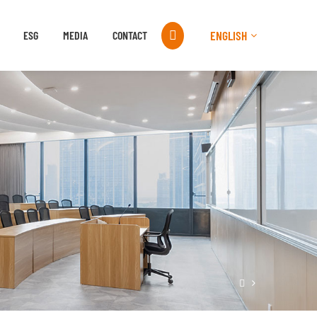

ENGLISH
ESG
MEDIA
CONTACT
