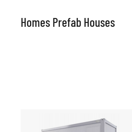
Homes Prefab Houses