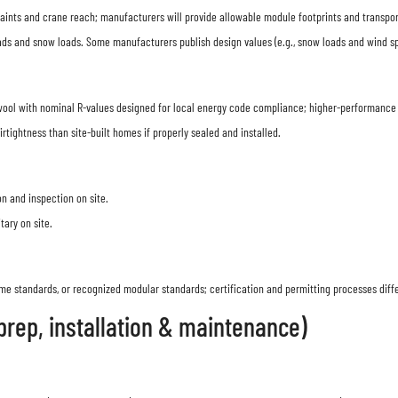
ints and crane reach; manufacturers will provide allowable module footprints and transport 
s and snow loads. Some manufacturers publish design values (e.g., snow loads and wind speed
wool with nominal R-values designed for local energy code compliance; higher-performance 
irtightness than site-built homes if properly sealed and installed.
n and inspection on site.
ary on site.
e standards, or recognized modular standards; certification and permitting processes diff
 prep, installation & maintenance)