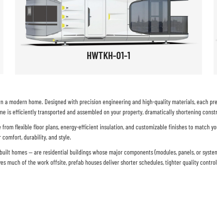
HWTKH-01-1
n a modern home. Designed with precision engineering and high-quality materials, each prefa
e is efficiently transported and assembled on your property, dramatically shortening constr
rom flexible floor plans, energy-efficient insulation, and customizable finishes to match yo
comfort, durability, and style.
y-built homes — are residential buildings whose major components (modules, panels, or syst
ves much of the work offsite,
prefab houses
deliver shorter schedules, tighter quality contro