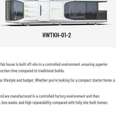
HWTKH-01-2
b house is built off-site in a controlled environment, ensuring superior
uction time compared to traditional builds.
ur lifestyle and budget. Whether you’re looking for a compact starter home, a
ems) are manufactured in a controlled factory environment and then
l, less waste, and high repeatability compared with fully site-built homes.