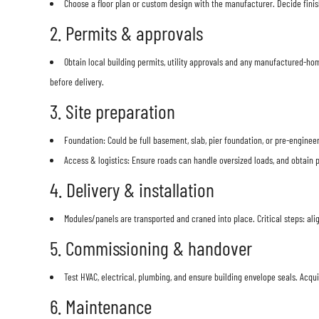
Choose a floor plan or custom design with the manufacturer. Decide finish
2. Permits & approvals
Obtain local building permits, utility approvals and any manufactured-ho
before delivery.
3. Site preparation
Foundation: Could be full basement, slab, pier foundation, or pre-engine
Access & logistics: Ensure roads can handle oversized loads, and obtain p
4. Delivery & installation
Modules/panels are transported and craned into place. Critical steps: alig
5. Commissioning & handover
Test HVAC, electrical, plumbing, and ensure building envelope seals. Acqu
6. Maintenance