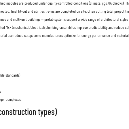
finished modules are produced under quality-controlled conditions (climate, jigs, QA checks).
ted; final fit-out and utilities tie-ins are completed on site, often cutting total project 
s and multi-unit buildings — prefab systems support a wide range of architectural styles 
sted MEP (mechanical/electrical/plumbing) assemblies improve predictability and reduce ca
terial use reduce scrap; some manufacturers optimize for energy performance and material r
able standards)
s
arger complexes.
construction types)