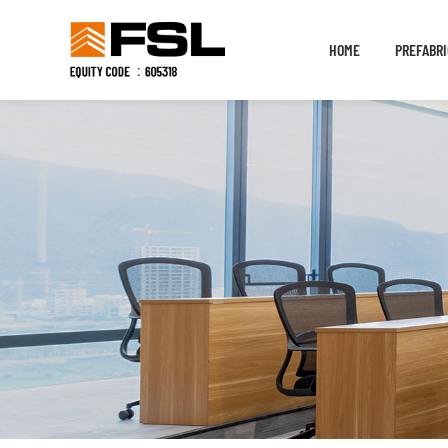
HOME
PREFABRI