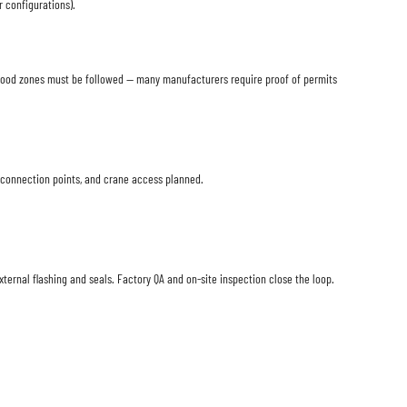
 configurations).
d flood zones must be followed — many manufacturers require proof of permits
o connection points, and crane access planned.
xternal flashing and seals. Factory QA and on-site inspection close the loop.