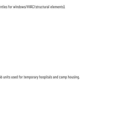
anties for windows/HVAC/structural elements).
efab units used for temporary hospitals and camp housing.