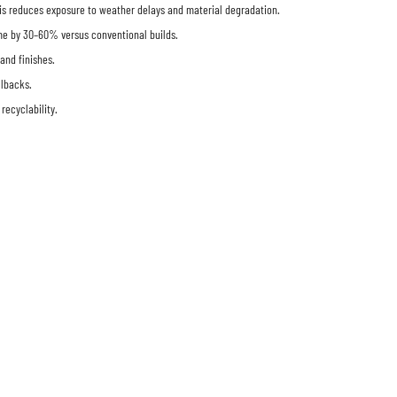
 This reduces exposure to weather delays and material degradation.
time by 30–60% versus conventional builds.
and finishes.
llbacks.
ecyclability.