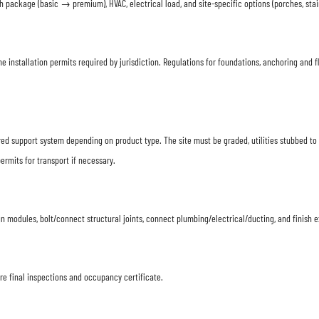
 package (basic → premium), HVAC, electrical load, and site-specific options (porches, stair
me installation permits required by jurisdiction. Regulations for foundations, anchoring an
ered support system depending on product type. The site must be graded, utilities stubbed t
ermits for transport if necessary.
n modules, bolt/connect structural joints, connect plumbing/electrical/ducting, and finish e
ire final inspections and occupancy certificate.