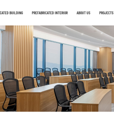
CATED BUILDING
PREFABRICATED INTERIOR
ABOUT US
PROJECTS