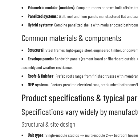
Volumetric modular (modules):
Complete rooms or boxes built offsite, tra
Panelized systems:
Wall, roof and floor panels manufactured flat and asse
Hybrid systems:
Combine panelized shells with modular boxed bathrooms/
Common materials & components
Structural:
Steel frames, light-gauge steel, engineered timber, or conven
Envelope panels:
Sandwich panels (cement board or fiberboard outside + 
assembly and weather resistance.
Roofs & finishes:
Prefab roofs range from finished trusses with membrane
MEP systems:
Factory-prewired electrical runs, preplumbed bathrooms/
Product specifications & typical pa
Specifications vary widely by manufactu
Structural & site design
Unit types:
Single-module studios → multi-module 2–4+ bedroom houses