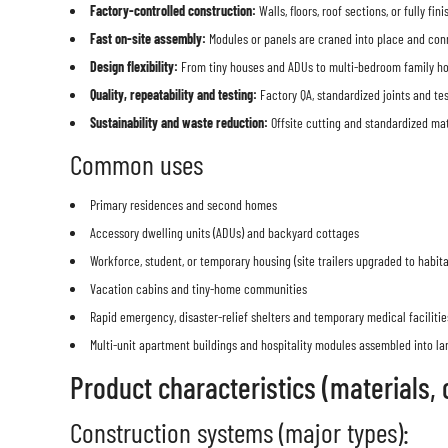
Factory-controlled construction:
Walls, floors, roof sections, or fully 
Fast on-site assembly:
Modules or panels are craned into place and connec
Design flexibility:
From tiny houses and ADUs to multi-bedroom family home
Quality, repeatability and testing:
Factory QA, standardized joints and te
Sustainability and waste reduction:
Offsite cutting and standardized ma
Common uses
Primary residences and second homes
Accessory dwelling units (ADUs) and backyard cottages
Workforce, student, or temporary housing (site trailers upgraded to habit
Vacation cabins and tiny-home communities
Rapid emergency, disaster-relief shelters and temporary medical facilitie
Multi-unit apartment buildings and hospitality modules assembled into l
Product characteristics (materials, 
Construction systems (major types):