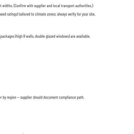
widths. (Confirm with supplier and local transport authorities.)
 ratings) tailored to climate zones; always verify for your site.
packages (high R walls, double glazed windows) are available.
er by region — supplier should document compliance path.