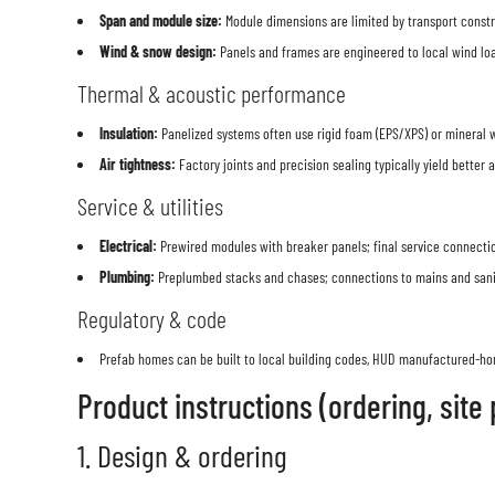
Span and module size:
Module dimensions are limited by transport constra
Wind & snow design:
Panels and frames are engineered to local wind load
Thermal & acoustic performance
Insulation:
Panelized systems often use rigid foam (EPS/XPS) or mineral 
Air tightness:
Factory joints and precision sealing typically yield better a
Service & utilities
Electrical:
Prewired modules with breaker panels; final service connectio
Plumbing:
Preplumbed stacks and chases; connections to mains and sanit
Regulatory & code
Prefab homes can be built to local building codes, HUD manufactured-hom
Product instructions (ordering, site
1. Design & ordering