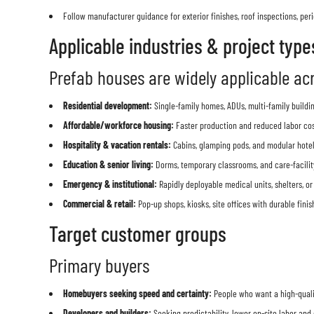
Follow manufacturer guidance for exterior finishes, roof inspections, p
Applicable industries & project type
Prefab houses are widely applicable acr
Residential development:
Single-family homes, ADUs, multi-family buildi
Affordable/workforce housing:
Faster production and reduced labor cost
Hospitality & vacation rentals:
Cabins, glamping pods, and modular hote
Education & senior living:
Dorms, temporary classrooms, and care-facilit
Emergency & institutional:
Rapidly deployable medical units, shelters, or
Commercial & retail:
Pop-up shops, kiosks, site offices with durable finis
Target customer groups
Primary buyers
Homebuyers seeking speed and certainty:
People who want a high-qualit
Developers and builders:
Seeking predictability, lower on-site labor and