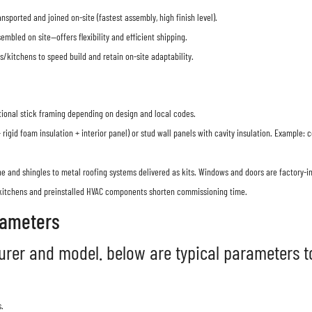
nsported and joined on-site (fastest assembly, high finish level).
mbled on site—offers flexibility and efficient shipping.
kitchens to speed build and retain on-site adaptability.
tional stick framing depending on design and local codes.
rigid foam insulation + interior panel) or stud wall panels with cavity insulation. Exampl
 and shingles to metal roofing systems delivered as kits. Windows and doors are factory-in
kitchens and preinstalled HVAC components shorten commissioning time.
rameters
rer and model. below are typical parameters to
.