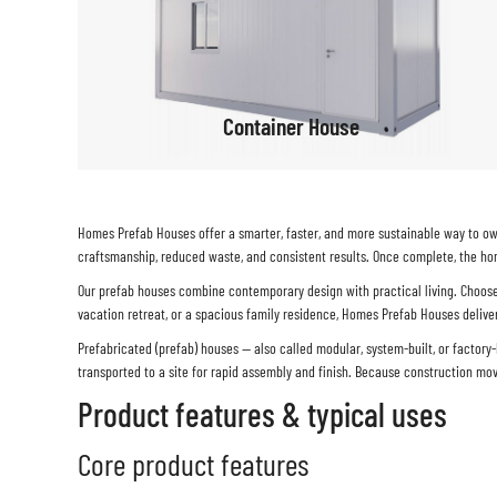
Container House
Homes Prefab Houses
offer a smarter, faster, and more sustainable way to ow
craftsmanship, reduced waste, and consistent results. Once complete, the hom
Our prefab houses combine contemporary design with practical living. Choose f
vacation retreat, or a spacious family residence, Homes Prefab Houses deliver 
Prefabricated (prefab) houses — also called modular, system-built, or factor
transported to a site for rapid assembly and finish. Because construction mo
Product features & typical uses
Core product features