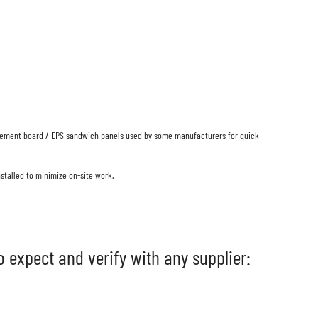
e: cement board / EPS sandwich panels used by some manufacturers for quick
stalled to minimize on-site work.
 expect and verify with any supplier: