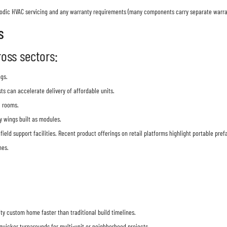
eriodic HVAC servicing and any warranty requirements (many components carry separate warr
s
oss sectors:
ngs.
s can accelerate delivery of affordable units.
l rooms.
y wings built as modules.
 field support facilities. Recent product offerings on retail platforms highlight portable pr
hes.
y custom home faster than traditional build timelines.
 quicker turnarounds for multi-unit or neighborhood projects.