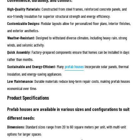
convenience, durability, and comfort:
High-Quality Materials:
Constructed from steel frames, reinforced concrete panels, and
eco-friendly insulation for superior structural strength and energy efficiency.
Customizable Designs:
Modular layouts allow for personalized floor plans, interior finishes,
and exterior aesthetics.
Weather-Resistant:
Designed to withstand diverse climates, including heavy rain, strong
winds, and seismic activity.
Quick Assembly:
Factory-prepared components ensure that homes can be installed in days
rather than months.
Sustainable and Energy-Efficient:
Many
prefab houses
incorporate solar panels, thermal
insulation, and energy-saving appliances.
Low Maintenance:
Durable materials reduce long-term repair costs, making prefab houses
economical over time.
Product Specifications
Prefab houses are available in various sizes and configurations to suit
different needs:
Dimensions:
Standard sizes range from 20 to 60 square meters per unit, with multi-unit
options for larger spaces.