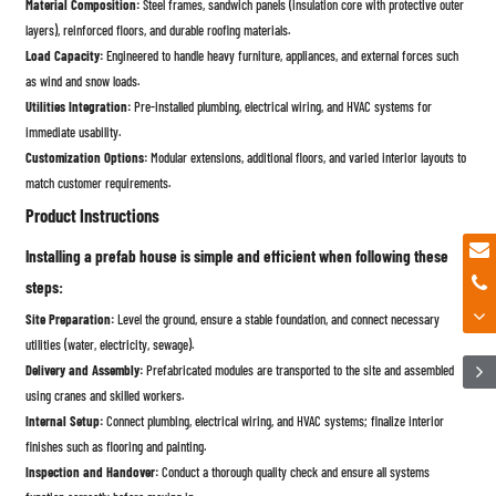
Material Composition:
Steel frames, sandwich panels (insulation core with protective outer
layers), reinforced floors, and durable roofing materials.
Load Capacity:
Engineered to handle heavy furniture, appliances, and external forces such
as wind and snow loads.
Utilities Integration:
Pre-installed plumbing, electrical wiring, and HVAC systems for
immediate usability.
Customization Options:
Modular extensions, additional floors, and varied interior layouts to
match customer requirements.
Product Instructions
Installing a prefab house is simple and efficient when following these
steps:
Site Preparation:
Level the ground, ensure a stable foundation, and connect necessary
utilities (water, electricity, sewage).
Delivery and Assembly:
Prefabricated modules are transported to the site and assembled
using cranes and skilled workers.
Internal Setup:
Connect plumbing, electrical wiring, and HVAC systems; finalize interior
finishes such as flooring and painting.
Inspection and Handover:
Conduct a thorough quality check and ensure all systems