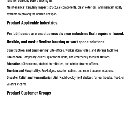
function correctly before moving in.
Maintenance:
Regularly inspect structural components, clean exteriors, and maintain utility
systems to prolong the house’s lifespan.
Product Applicable Industries
Prefab houses are used across diverse industries that require efficient,
flexible, and cost-effective housing or workspace solutions:
Construction and Engineering:
Site offices, worker dormitories, and storage facilities.
Healthcare:
Temporary clinics, quarantine units, and emergency medical stations.
Education:
Classrooms, student dormitories, and administrative offices.
Tourism and Hospitality:
Eco-lodges, vacation cabins, and resort accommodations.
Disaster Relief and Humanitarian Aid:
Rapid-deployment shelters for earthquake, flood, or
wildfire victims.
Product Customer Groups
Prefab houses appeal to a wide range of customers due to their
flexibility, affordability, and convenience:
Individual Homeowners:
Seeking affordable, customizable, and energy-efficient housing
solutions.