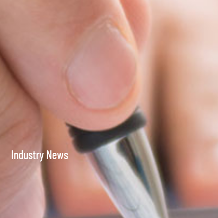
Industry News