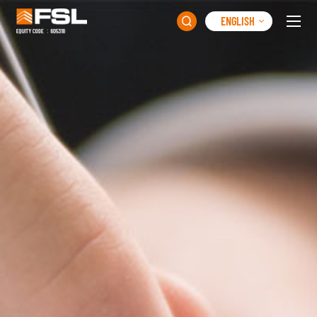
ENGLISH
