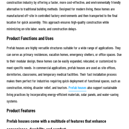
construction industry by offering a faster, more cost-effective, and environmentally friendly
alternative to traditional building methods. Designed for modern living, these homes are
manufactured off-site in controlled factory environments and then transported to the final
location for quick assembly. This approach ensures high-quality construction while
minimizing on-site labor, waste, and construction delays.
Product Functions and Uses
Prefab houses are highly versatile structures suitable for a wide range of applications. They
can serve as primary residences, vacation homes, emergency shelters, or office spaces. Due
to their modular design, these homes can be easily expanded, relocated, or customized to
meet specific needs. In commercial applications, prefab houses are used as site offices,
dormitories, classrooms, and temporary medical facilities. Their fast installation process
makes them perfect for industries requiring quick deployment of functional spaces, such as
construction, mining, disaster relief, and tourism.
Prefab houses
also support sustainable
living practices by incorporating energy-efficient materials, solar panels, and water-saving
systems.
Product Features
Prefab houses come with a multitude of features that enhance