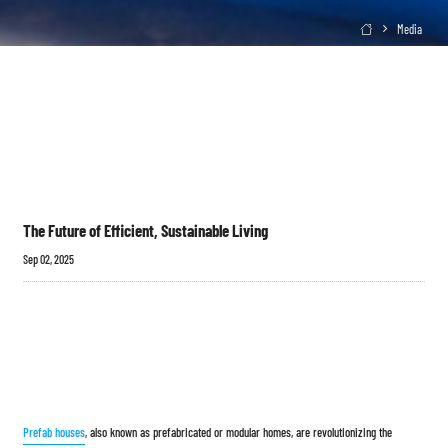
Media

The Future of Efficient, Sustainable Living
Sep 02, 2025
Prefab houses
, also known as prefabricated or modular homes, are revolutionizing the