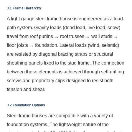
3.1 Frame Hierarchy
A light-gauge steel frame house is engineered as a load-
path system. Gravity loads (dead load, live load, snow)
travel from roof purlins → roof trusses → wall studs →
floor joists → foundation. Lateral loads (wind, seismic)
are resisted by diagonal bracing straps or structural
sheathing panels fixed to the stud frame. The connection
between these elements is achieved through self-drilling
screws and proprietary clips designed to resist both
tension and shear.
3.2 Foundation Options
Steel frame houses are compatible with a variety of
foundation systems. The lightweight nature of the