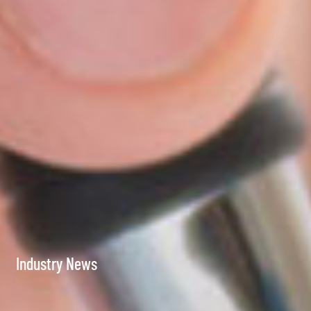
Industry News