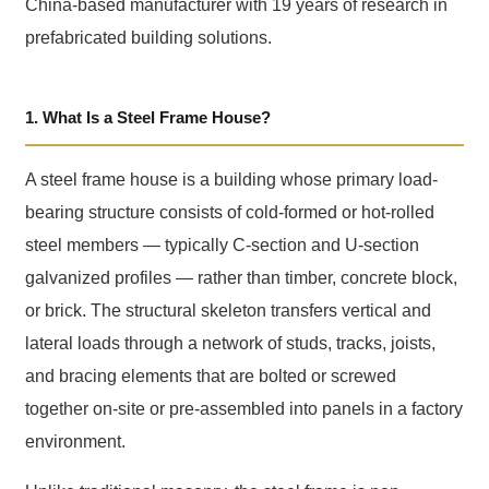
China-based manufacturer with 19 years of research in
prefabricated building solutions.
1. What Is a Steel Frame House?
A steel frame house is a building whose primary load-
bearing structure consists of cold-formed or hot-rolled
steel members — typically C-section and U-section
galvanized profiles — rather than timber, concrete block,
or brick. The structural skeleton transfers vertical and
lateral loads through a network of studs, tracks, joists,
and bracing elements that are bolted or screwed
together on-site or pre-assembled into panels in a factory
environment.