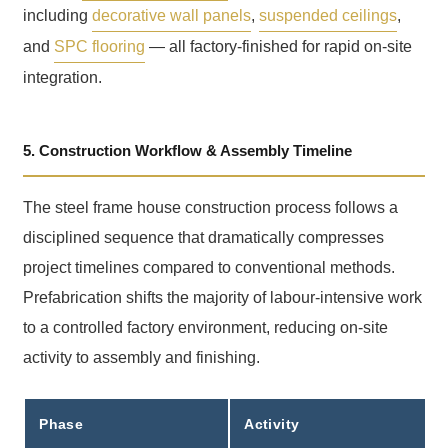
including
decorative wall panels
,
suspended ceilings
,
and
SPC flooring
— all factory-finished for rapid on-site
integration.
5. Construction Workflow & Assembly Timeline
The steel frame house construction process follows a
disciplined sequence that dramatically compresses
project timelines compared to conventional methods.
Prefabrication shifts the majority of labour-intensive work
to a controlled factory environment, reducing on-site
activity to assembly and finishing.
Phase
Activity