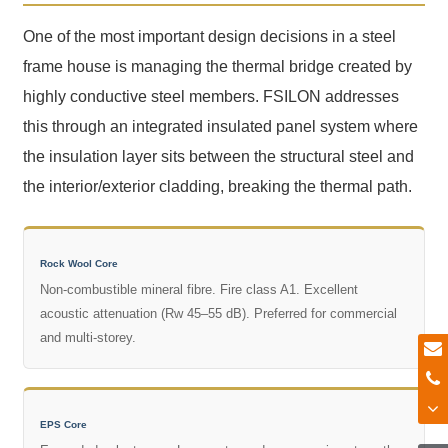
One of the most important design decisions in a steel
frame house is managing the thermal bridge created by
highly conductive steel members. FSILON addresses
this through an integrated insulated panel system where
the insulation layer sits between the structural steel and
the interior/exterior cladding, breaking the thermal path.
Rock Wool Core
Non-combustible mineral fibre. Fire class A1. Excellent
acoustic attenuation (Rw 45–55 dB). Preferred for commercial
and multi-storey.
EPS Core