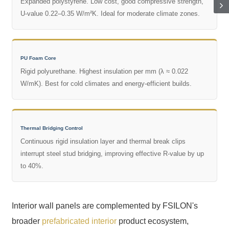
Expanded polystyrene. Low cost, good compressive strength,
U-value 0.22–0.35 W/m²K. Ideal for moderate climate zones.
PU Foam Core
Rigid polyurethane. Highest insulation per mm (λ ≈ 0.022
W/mK). Best for cold climates and energy-efficient builds.
Thermal Bridging Control
Continuous rigid insulation layer and thermal break clips
interrupt steel stud bridging, improving effective R-value by up
to 40%.
Interior wall panels are complemented by FSILON's
broader
prefabricated interior
product ecosystem,