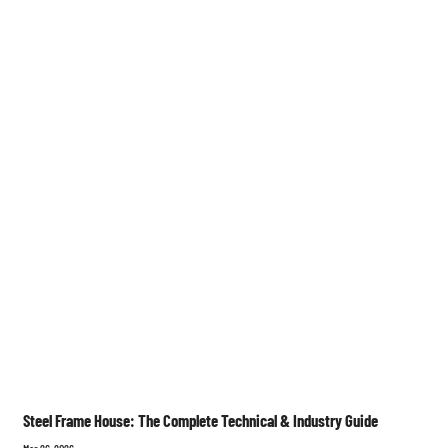
Steel Frame House: The Complete Technical & Industry Guide