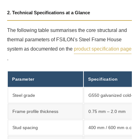
2. Technical Specifications at a Glance
The following table summarises the core structural and
thermal parameters of FSILON's Steel Frame House
system as documented on the
product specification page
.
Parameter
Specification
Steel grade
G550 galvanized cold-for
Frame profile thickness
0.75 mm – 2.0 mm
Stud spacing
400 mm / 600 mm o.c.