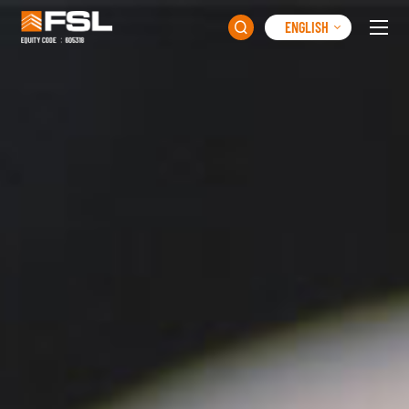
ENGLISH
