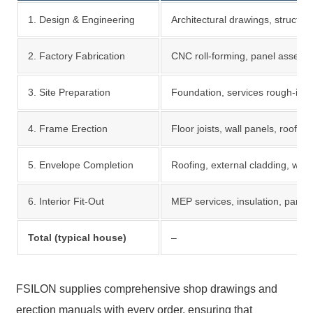
1. Design & Engineering
Architectural drawings, structural
2. Factory Fabrication
CNC roll-forming, panel assemb
3. Site Preparation
Foundation, services rough-in, 
4. Frame Erection
Floor joists, wall panels, roof tr
5. Envelope Completion
Roofing, external cladding, win
6. Interior Fit-Out
MEP services, insulation, partiti
Total (typical house)
–
FSILON supplies comprehensive shop drawings and
erection manuals with every order, ensuring that