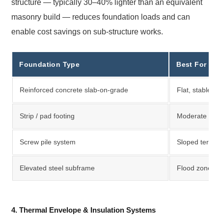
structure — typically 30–40% lighter than an equivalent
masonry build — reduces foundation loads and can
enable cost savings on sub-structure works.
Foundation Type
Best For
Reinforced concrete slab-on-grade
Flat, stable 
Strip / pad footing
Moderate load
Screw pile system
Sloped terrain,
Elevated steel subframe
Flood zones,
4. Thermal Envelope & Insulation Systems