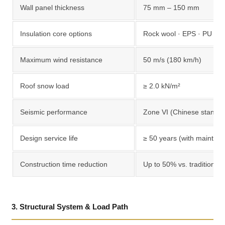
Wall panel thickness
75 mm – 150 mm
Insulation core options
Rock wool · EPS · PU fo
Maximum wind resistance
50 m/s (180 km/h)
Roof snow load
≥ 2.0 kN/m²
Seismic performance
Zone VI (Chinese standar
Design service life
≥ 50 years (with mainten
Construction time reduction
Up to 50% vs. traditional 
3. Structural System & Load Path