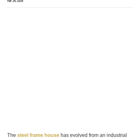
Mar 26, 2026
The
steel frame house
has evolved from an industrial