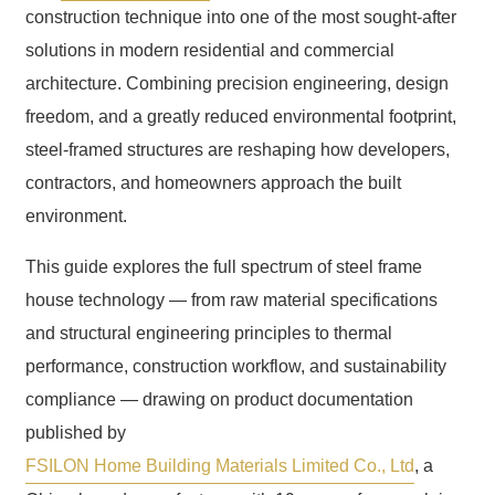
construction technique into one of the most sought-after
solutions in modern residential and commercial
architecture. Combining precision engineering, design
freedom, and a greatly reduced environmental footprint,
steel-framed structures are reshaping how developers,
contractors, and homeowners approach the built
environment.
This guide explores the full spectrum of steel frame
house technology — from raw material specifications
and structural engineering principles to thermal
performance, construction workflow, and sustainability
compliance — drawing on product documentation
published by
FSILON Home Building Materials Limited Co., Ltd
, a