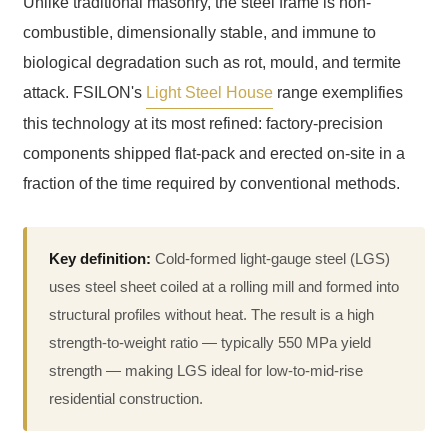
Unlike traditional masonry, the steel frame is non-
combustible, dimensionally stable, and immune to
biological degradation such as rot, mould, and termite
attack. FSILON's
Light Steel House
range exemplifies
this technology at its most refined: factory-precision
components shipped flat-pack and erected on-site in a
fraction of the time required by conventional methods.
Key definition:
Cold-formed light-gauge steel (LGS)
uses steel sheet coiled at a rolling mill and formed into
structural profiles without heat. The result is a high
strength-to-weight ratio — typically 550 MPa yield
strength — making LGS ideal for low-to-mid-rise
residential construction.