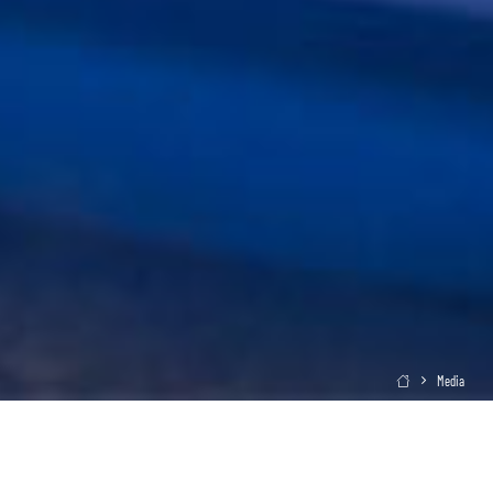
Media
