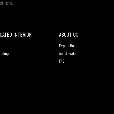
oducts.
CATED INTERIOR
ABOUT US
Export Base
eiling
About Fsilon
FAQ
g