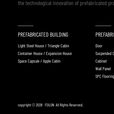
the technological innovation of prefabricated pr
PREFABRICATED BUILDING
PREFABRI
Light Steel House / Triangle Cabin
Door
Container House / Expansion House
Suspended C
Space Capsule / Apple Cabin
Cabinet
Wall Panel
SPC Floorin
copyright © 2028 FSILON All Rights Reserved.