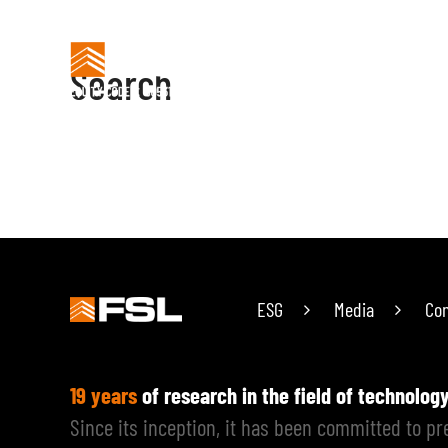
Search
HOME
PREFABRIC
Search
ESG
Media
Con
19 years
of research in the field of technolog
Since its inception, it has been committed to p