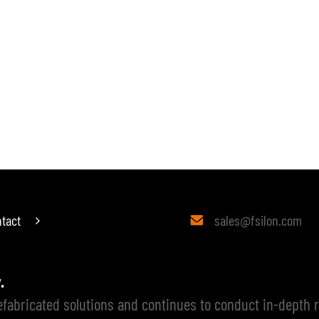
ATED BUILDING
PREFABRICATED INTERIOR
ABOUT US
PROJECTS
tact
sales@fsilon.com

y.
refabricated solutions and continues to conduct in-depth 