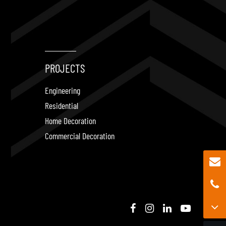
PROJECTS
Engineering
Residential
Home Decoration
Commercial Decoration