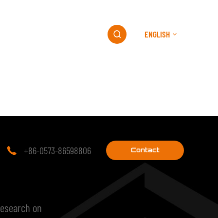
ENGLISH
ESG
MEDIA
CONTACT

+86-0573-86598806

Contact
research on