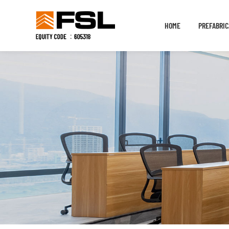
HOME
PREFABRIC