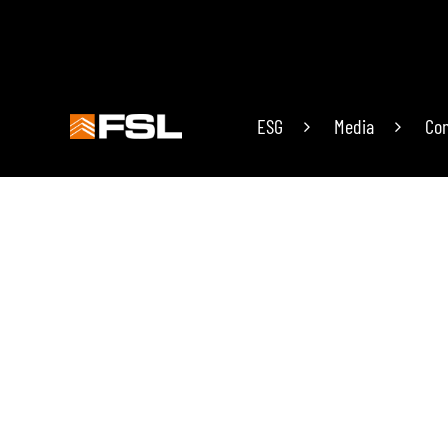
ESG
Media
Con
19 years
of research in the field of technolog
Since its inception, it has been committed to p
the technological innovation of prefabricated pr
PREFABRICATED BUILDING
PREFABRI
Light Steel House / Triangle Cabin
Door