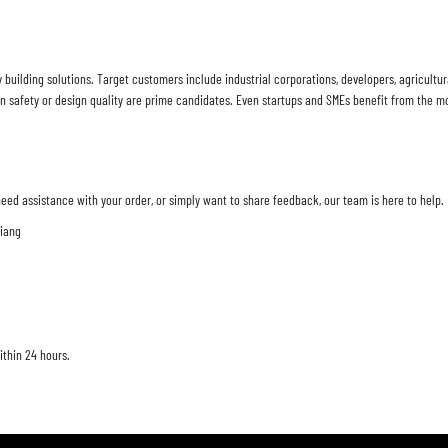
y building solutions. Target customers include industrial corporations, developers, agricul
safety or design quality are prime candidates. Even startups and SMEs benefit from the mo
eed assistance with your order, or simply want to share feedback, our team is here to help.
jiang
ithin 24 hours.