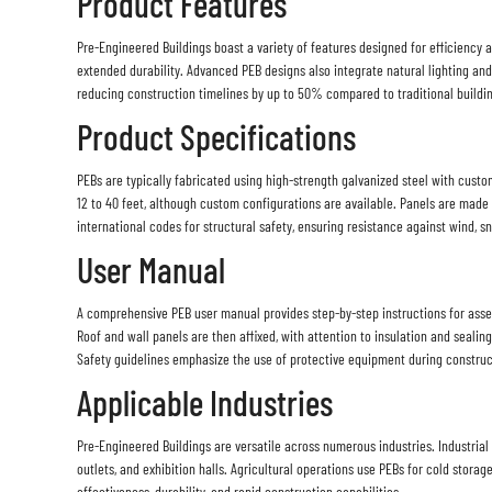
Product Features
Pre-Engineered Buildings boast a variety of features designed for efficiency a
extended durability. Advanced PEB designs also integrate natural lighting and 
reducing construction timelines by up to 50% compared to traditional buildi
Product Specifications
PEBs are typically fabricated using high-strength galvanized steel with custom
12 to 40 feet, although custom configurations are available. Panels are made
international codes for structural safety, ensuring resistance against wind,
User Manual
A comprehensive PEB user manual provides step-by-step instructions for assem
Roof and wall panels are then affixed, with attention to insulation and sealin
Safety guidelines emphasize the use of protective equipment during constructi
Applicable Industries
Pre-Engineered Buildings are versatile across numerous industries. Industrial 
outlets, and exhibition halls. Agricultural operations use PEBs for cold storag
effectiveness, durability, and rapid construction capabilities.