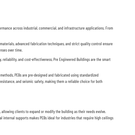
formance across industrial, commercial, and infrastructure applications. From
 materials, advanced fabrication techniques, and strict quality control ensure
enses over time.
, reliability, and cost-effectiveness, Pre Engineered Buildings are the smart
on methods, PEBs are pre-designed and fabricated using standardized
esistance, and seismic safety, making them a reliable choice for both
allowing clients to expand or modify the building as their needs evolve.
l internal supports makes PEBs ideal for industries that require high ceilings