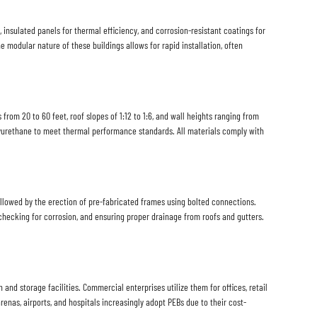
, insulated panels for thermal efficiency, and corrosion-resistant coatings for
e modular nature of these buildings allows for rapid installation, often
rom 20 to 60 feet, roof slopes of 1:12 to 1:6, and wall heights ranging from
olyurethane to meet thermal performance standards. All materials comply with
ollowed by the erection of pre-fabricated frames using bolted connections.
, checking for corrosion, and ensuring proper drainage from roofs and gutters.
and storage facilities. Commercial enterprises utilize them for offices, retail
arenas, airports, and hospitals increasingly adopt PEBs due to their cost-