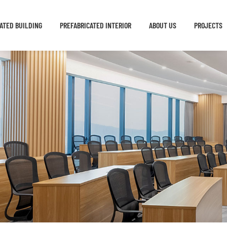
ATED BUILDING
PREFABRICATED INTERIOR
ABOUT US
PROJECTS