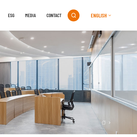
ENGLISH
ESG
MEDIA
CONTACT

