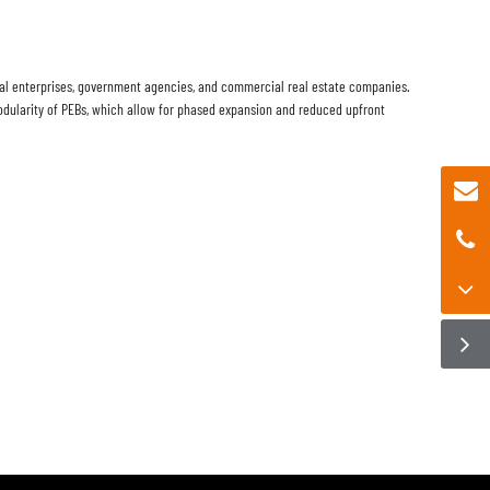
tural enterprises, government agencies, and commercial real estate companies.
dularity of PEBs, which allow for phased expansion and reduced upfront