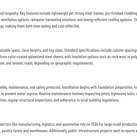
nd longevity. Key features include lightweight yet strong steel frames, pre-finished cladding
ventilation options, rainwater harvesting solutions, and energy-efficient roofing systems. Th
ngs, making them both time-saving and cost-effective.
izable spans, clear heights, and bay sizes. Standard specifications include column spacings f
 from color-coated galvanized steel sheets, with insulation options such as rock wool or p
 snow, and seismic loads, depending on geographic requirements.
bly, maintenance, and safety protocols. Installation begins with foundation preparation, f
g to prevent water ingress. Routine maintenance involves inspecting joints, tightening bolts
on, regular structural inspections, and adherence to local building regulations.
sectors like manufacturing, logistics, and automotive rely on PEBs for large-scale production 
e, poultry farms, and warehouses. Additionally, public infrastructure projects such as sports 