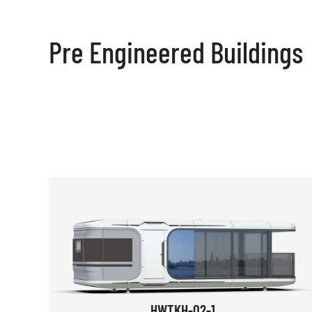
Pre Engineered Buildings
HWTKH-02-1