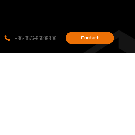
+86-0573-86598806

Contact
research on
PROJECTS
Engineering