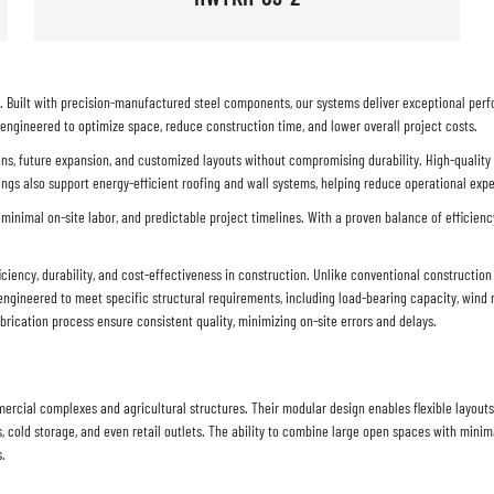
ue. Built with precision-manufactured steel components, our systems deliver exceptional per
 engineered to optimize space, reduce construction time, and lower overall project costs.
pans, future expansion, and customized layouts without compromising durability. High-quality
ings also support energy-efficient roofing and wall systems, helping reduce operational exp
 minimal on-site labor, and predictable project timelines. With a proven balance of efficiency
iciency, durability, and cost-effectiveness in construction. Unlike conventional constructi
ngineered to meet specific structural requirements, including load-bearing capacity, wind r
rication process ensure consistent quality, minimizing on-site errors and delays.
cial complexes and agricultural structures. Their modular design enables flexible layouts, 
, cold storage, and even retail outlets. The ability to combine large open spaces with minima
s.