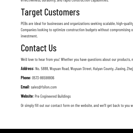
Target Customers
PEBs are ideal for businesses and organizations seeking scalable, high-qualit
Companies looking to optimize construction budgets without compromising on 
investment.
Contact Us
We’d love to hear from you! Whether you have questions about our products, n
Address:
No. 5888, Wuyuan Road, Wuyuan Street, Haiyan County, Jiaxing, Zhe
Phone:
0573-86598806
Email:
sales@fsilon.com
Website:
Pre Engineered Buildings
Or simply fill out our contact form on the website, and we’ll get back to you w