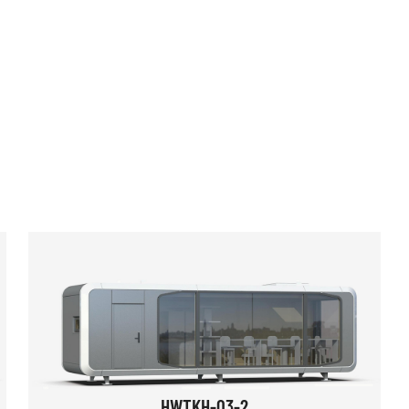
HWTKH-03-2