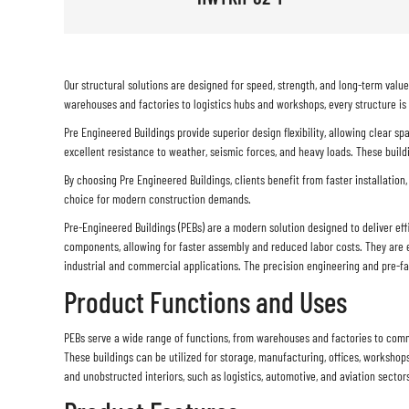
Our structural solutions are designed for speed, strength, and long-term val
warehouses and factories to logistics hubs and workshops, every structure is
Pre Engineered Buildings provide superior design flexibility, allowing clear s
excellent resistance to weather, seismic forces, and heavy loads. These build
By choosing Pre Engineered Buildings, clients benefit from faster installation,
choice for modern construction demands.
Pre-Engineered Buildings (PEBs) are a modern solution designed to deliver eff
components, allowing for faster assembly and reduced labor costs. They are e
industrial and commercial applications. The precision engineering and pre-fab
Product Functions and Uses
PEBs serve a wide range of functions, from warehouses and factories to commer
These buildings can be utilized for storage, manufacturing, offices, workshops
and unobstructed interiors, such as logistics, automotive, and aviation sector