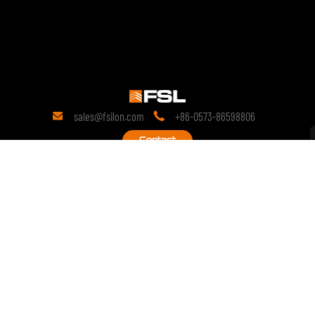
sales@fsilon.com
+86-0573-86598806


Contact
19 years
of research in the field of technology.
Since its inception, it has been committed to prefabricated solutions
and continues to conduct in-depth research on the technological
innovation of prefabricated products.
copyright © 2028 FSILON All Rights Reserved.