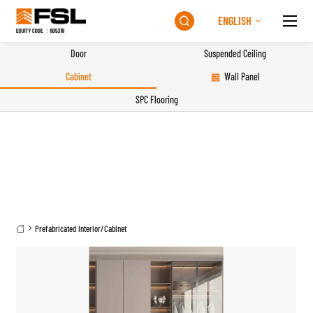
ENGLISH

Door
Suspended Ceiling
Cabinet
Wall Panel
SPC Flooring
Prefabricated Interior
/
Cabinet
