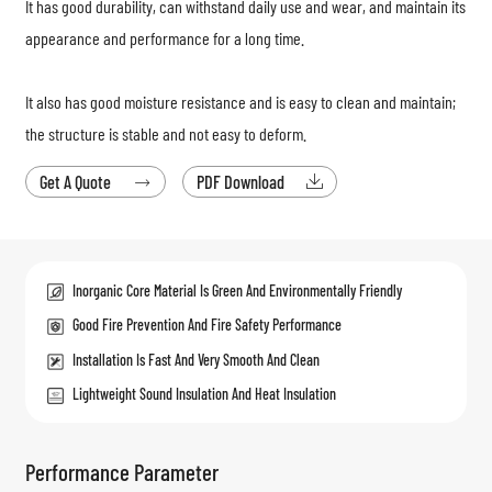
It has good durability, can withstand daily use and wear, and maintain its
appearance and performance for a long time.
It also has good moisture resistance and is easy to clean and maintain;
the structure is stable and not easy to deform.
Get A Quote
PDF Download


Inorganic Core Material Is Green And Environmentally Friendly
Good Fire Prevention And Fire Safety Performance
Installation Is Fast And Very Smooth And Clean
Lightweight Sound Insulation And Heat Insulation
Performance Parameter