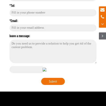
*Tel:
*Email:
leave a message: