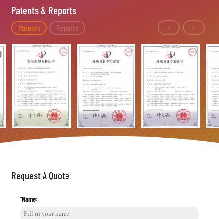
Patents & Reports
Patents
Reports
Request A Quote
*Name: