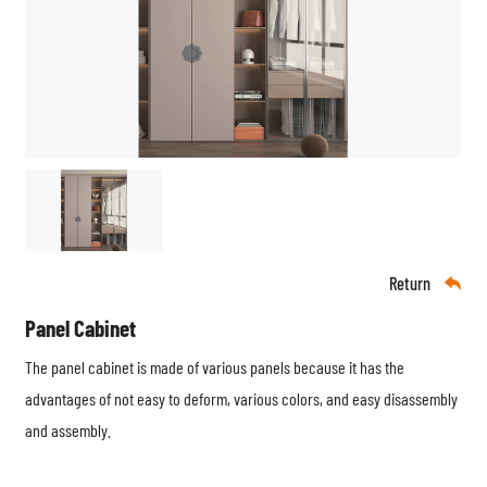
Return

Panel Cabinet
The panel cabinet is made of various panels because it has the
advantages of not easy to deform, various colors, and easy disassembly
and assembly.