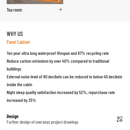
Tea room
WHY US
Panel Cabinet
Ten year ultra long waterproof lifespan and 97% recycling rate
Reduce carbon emissions by over 40% compared to traditional
buildings
External noise level of 90 decibels can be reduced to below 40 decibels
inside the cabin
Night sleep quality satisfaction increased by 52%, repurchase rate
increased by 35%
Design
Further design of overseas project drawings