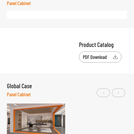
Panel Cabinet
Product Catalog
PDF Download

Global Case
Panel Cabinet