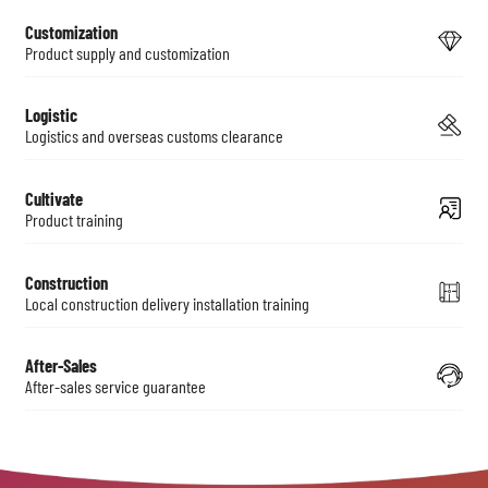
Customization
Product supply and customization
Logistic
Logistics and overseas customs clearance
Cultivate
Product training
Construction
Local construction delivery installation training
After-Sales
After-sales service guarantee