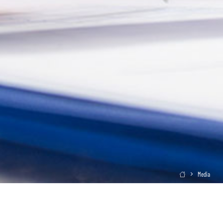
Media
