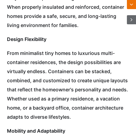
When properly insulated and reinforced, container
homes provide a safe, secure, and long-lasting
living environment for families.
Design Flexibility
From minimalist tiny homes to luxurious multi-
container residences, the design possibilities are
virtually endless. Containers can be stacked,
combined, and customized to create unique layouts
that reflect the homeowner's personality and needs.
Whether used as a primary residence, a vacation
home, or a backyard office, container architecture
adapts to diverse lifestyles.
Mobility and Adaptability