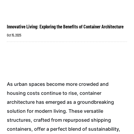
Innovative Living: Exploring the Benefits of Container Architecture
Oct 15, 2025
As urban spaces become more crowded and
housing costs continue to rise, container
architecture has emerged as a groundbreaking
solution for modern living. These versatile
structures, crafted from repurposed shipping
containers, offer a perfect blend of sustainability,