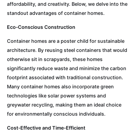
affordability, and creativity. Below, we delve into the
standout advantages of container homes.
Eco-Conscious Construction
Container homes are a poster child for sustainable
architecture. By reusing steel containers that would
otherwise sit in scrapyards, these homes
significantly reduce waste and minimize the carbon
footprint associated with traditional construction.
Many container homes also incorporate green
technologies like solar power systems and
greywater recycling, making them an ideal choice
for environmentally conscious individuals.
Cost-Effective and Time-Efficient