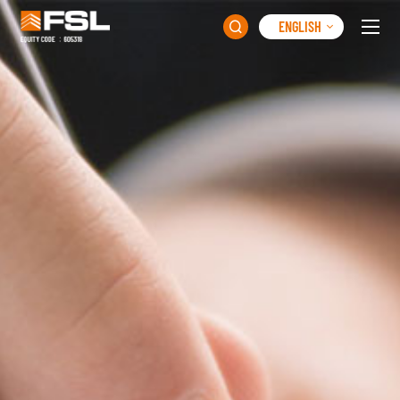
ENGLISH
