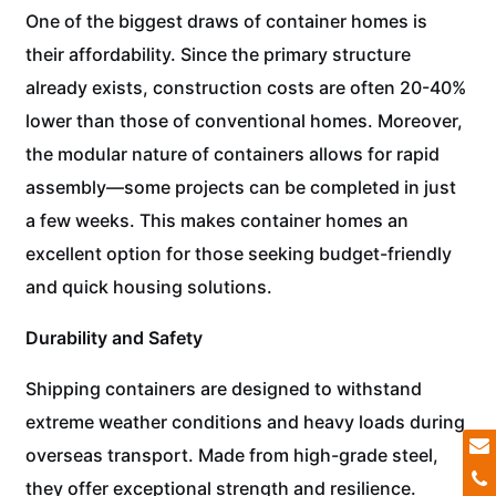
One of the biggest draws of container homes is
their affordability. Since the primary structure
already exists, construction costs are often 20-40%
lower than those of conventional homes. Moreover,
the modular nature of containers allows for rapid
assembly—some projects can be completed in just
a few weeks. This makes container homes an
excellent option for those seeking budget-friendly
and quick housing solutions.
Durability and Safety
Shipping containers are designed to withstand
extreme weather conditions and heavy loads during
overseas transport. Made from high-grade steel,
they offer exceptional strength and resilience.