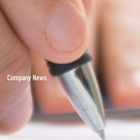
Company News